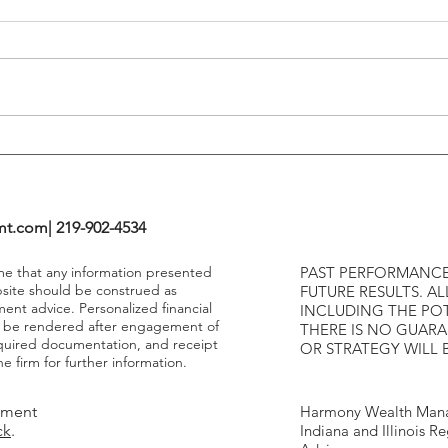
Tends To Happen During
VIX I
Tightening Cycles
The 1
Highe
mt.com
| 219-902-4534
ume that any information presented
PAST PERFORMANCE
bsite should be construed as
FUTURE RESULTS. AL
ment advice. Personalized financial
INCLUDING THE POT
y be rendered after engagement of
THERE IS NO GUAR
required documentation, and receipt
OR STRATEGY WILL 
e firm for further information.
tment
Harmony Wealth Mana
ck
.
Indiana and Illinois R