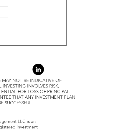
s Greater Than 50% Over
-Month Average, Led To
r Returns
 MAY NOT BE INDICATIVE OF
L INVESTING INVOLVES RISK,
ENTIAL FOR LOSS OF PRINCIPAL.
ANTEE THAT ANY INVESTMENT PLAN
BE SUCCESSFUL.
gement LLC is an
egistered Investment