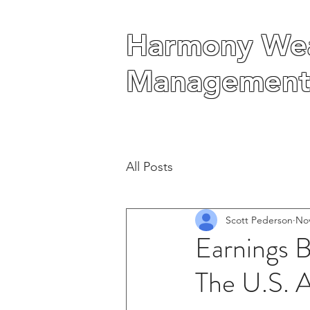
Harmony Wea
Harmony Wea
Management
Management
All Posts
Scott Pederson
Nov
Earnings 
The U.S. 