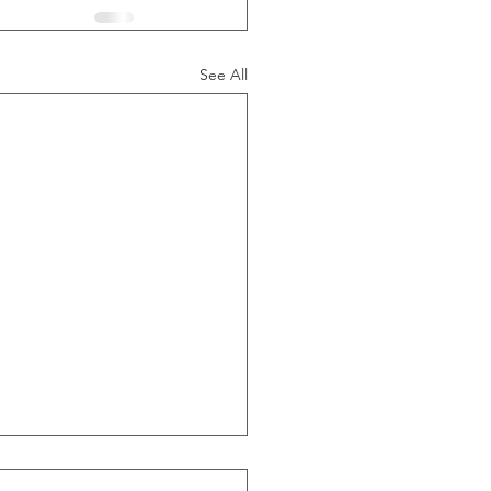
See All
ide Of Recessions, When