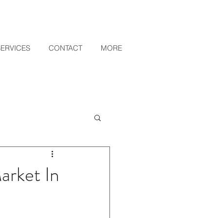
SERVICES
CONTACT
MORE
arket In