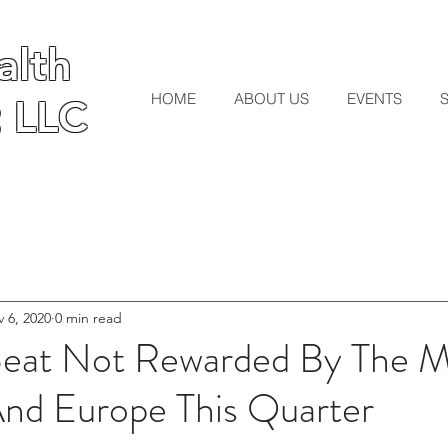
lth
lth
HOME
ABOUT US
EVENTS
 LLC
 LLC
 6, 2020
0 min read
Beat Not Rewarded By The M
And Europe This Quarter