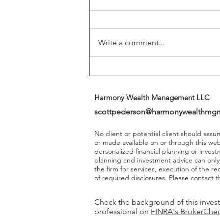
Play A More Important Role In
Returns
Write a comment...
Harmony Wealth Management LLC
scottpederson@harmonywealthmg
No client or potential client should ass
or made available on or through this we
personalized financial planning or invest
planning and investment advice can onl
the firm for services, execution of the 
of required disclosures. Please contact th
Check the background of this inves
professional on
FINRA's BrokerChe