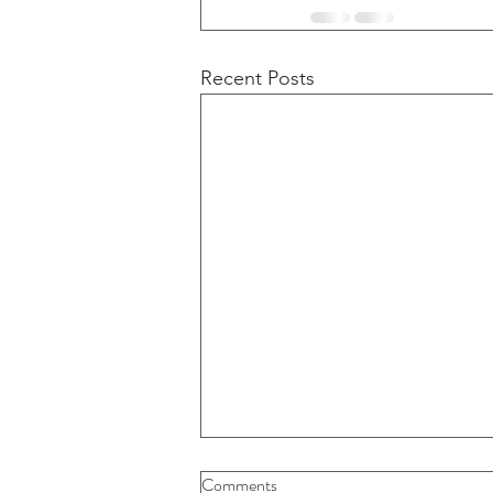
Recent Posts
Buybacks And Dividends Could
Comments