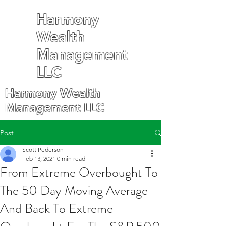
Harmony
Wealth
Management
LLC
Harmony Wealth
Management LLC
Post
Scott Pederson
Feb 13, 2021
0 min read
From Extreme Overbought To
The 50 Day Moving Average
And Back To Extreme