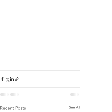
See All
Recent Posts