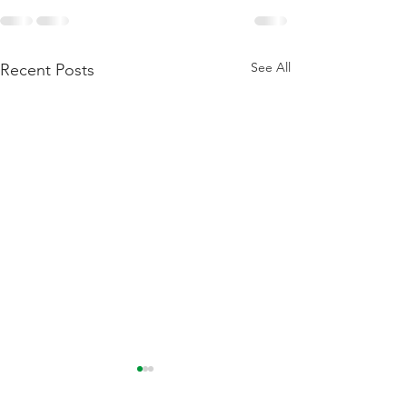
See All
Recent Posts
Flattening Of The Yield
Outside Of Recess