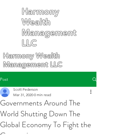
Harmony
Wealth
Management
LLC
Harmony Wealth
Management LLC
Post
Scott Pederson
Mar 31, 2020
0 min read
Governments Around The
World Shutting Down The
Global Economy To Fight the