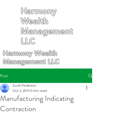
Harmony
Wealth
Management
LLC
Harmony Wealth
Management LLC
Post
Scott Pederson
Oct 3, 2019
0 min read
Manufacturing Indicating
Contraction