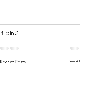
See All
Recent Posts