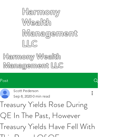
Harmony
Wealth
Management
LLC
Harmony Wealth
Management LLC
Post
Scott Pederson
Sep 8, 2020
0 min read
Treasury Yields Rose During
QE In The Past, However
Treasury Yields Have Fell With