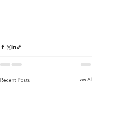
See All
Recent Posts