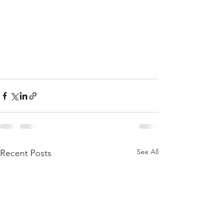
See All
Recent Posts