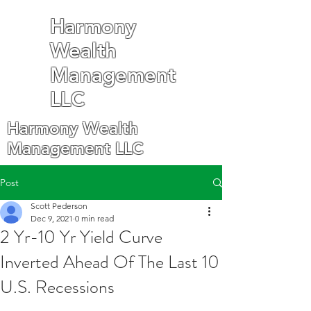
Harmony
Wealth
Management
LLC
Harmony Wealth
Management LLC
Post
Scott Pederson
Dec 9, 2021
0 min read
2 Yr-10 Yr Yield Curve
Inverted Ahead Of The Last 10
U.S. Recessions