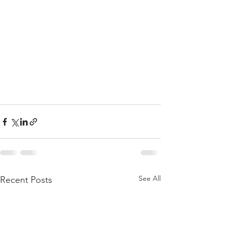
See All
Recent Posts