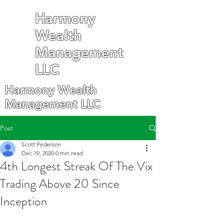
Harmony
Wealth
Management
LLC
Harmony Wealth
Management LLC
Post
Scott Pederson
Dec 19, 2020
0 min read
4th Longest Streak Of The Vix
Trading Above 20 Since
Inception