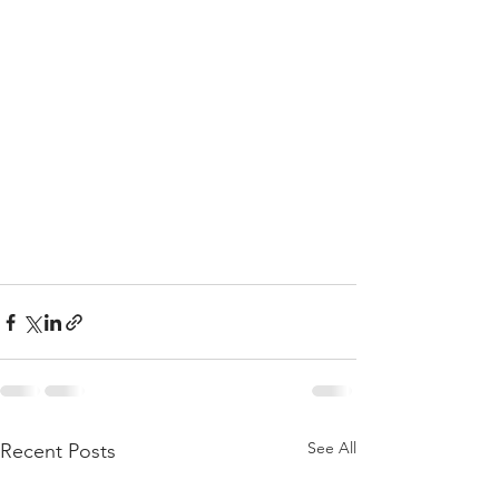
See All
Recent Posts