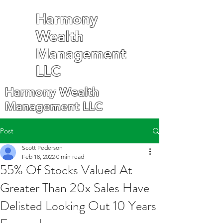
Harmony
Wealth
Management
LLC
Harmony Wealth
Management LLC
Post
Scott Pederson
Feb 18, 2022
0 min read
55% Of Stocks Valued At
Greater Than 20x Sales Have
Delisted Looking Out 10 Years