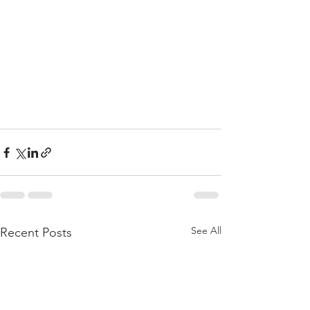
See All
Recent Posts