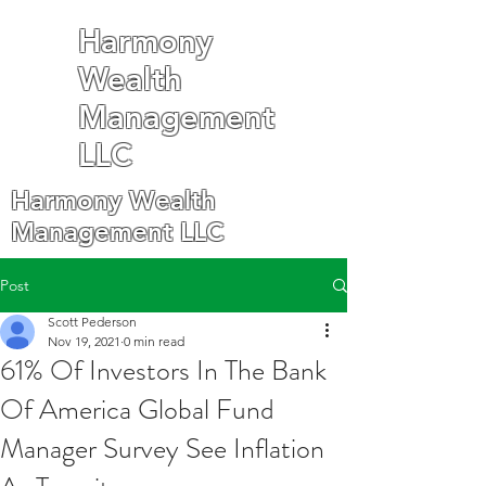
Harmony
Wealth
Management
LLC
Harmony Wealth
Management LLC
Post
Scott Pederson
Nov 19, 2021
0 min read
61% Of Investors In The Bank
Of America Global Fund
Manager Survey See Inflation