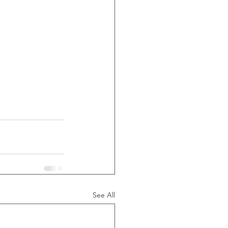
See All