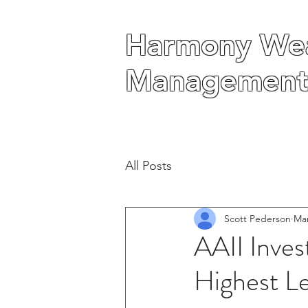
Harmony Wea
Harmony Wea
Management
Management
All Posts
Scott Pederson
Mar
AAII Inves
Highest L