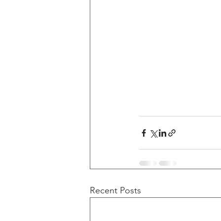
Recent Posts