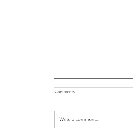
Buybacks And Dividends Could
Comments
Play A More Important Role In
Returns
Write a comment...