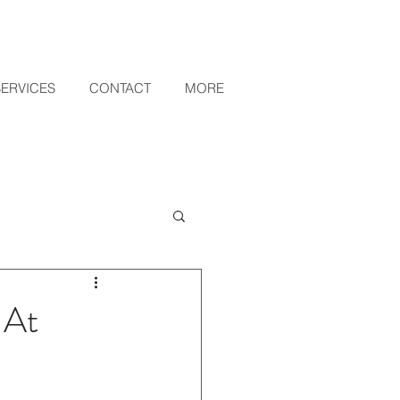
SERVICES
CONTACT
MORE
 At