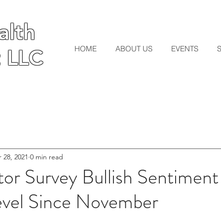
lth
lth
HOME
ABOUT US
EVENTS
 LLC
 LLC
 28, 2021
0 min read
tor Survey Bullish Sentiment
evel Since November