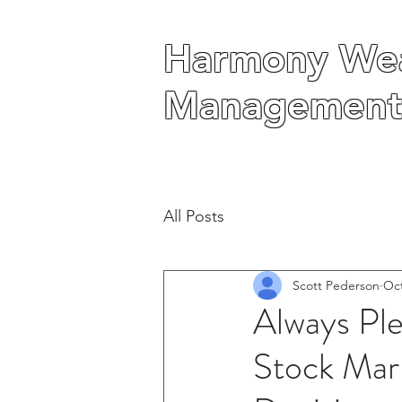
Harmony Wea
Harmony Wea
Management
Management
All Posts
Scott Pederson
Oct
Always Pl
Stock Mark