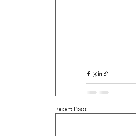
Recent Posts