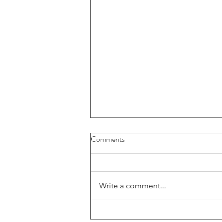
Buybacks And Dividends Could
Comments
Play A More Important Role In
Returns
Write a comment...