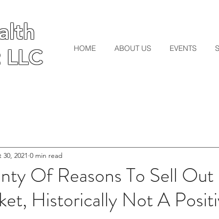
lth
lth
HOME
ABOUT US
EVENTS
 LLC
 LLC
 30, 2021
0 min read
enty Of Reasons To Sell Out
et, Historically Not A Posit