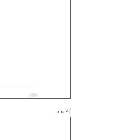
See All