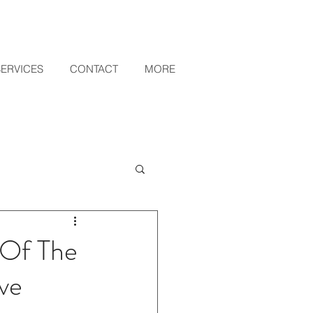
SERVICES
CONTACT
MORE
 Of The
ive