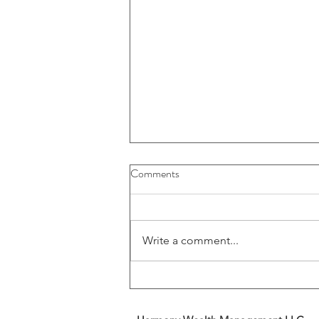
Buybacks And Dividends Could
Comments
Play A More Important Role In
Returns
Write a comment...