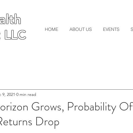
lth
lth
HOME
ABOUT US
EVENTS
 LLC
 LLC
 9, 2021
0 min read
rizon Grows, Probability Of
Returns Drop