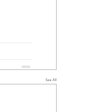
See All