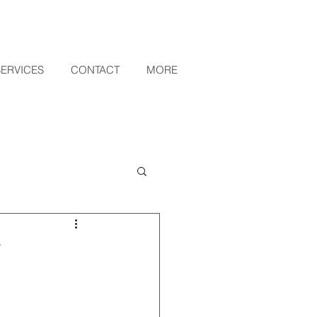
SERVICES
CONTACT
MORE