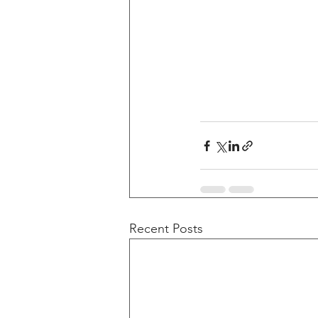
Recent Posts