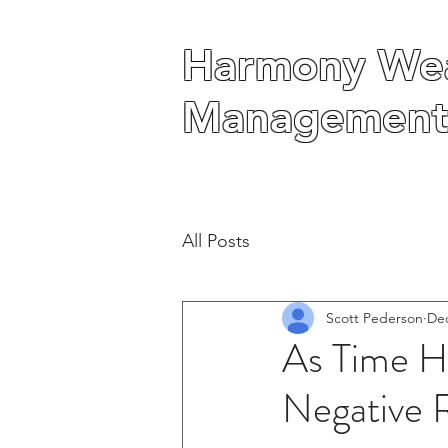
Harmony Wea
Harmony Wea
Management
Management
All Posts
Scott Pederson
Dec
As Time Ho
Negative 