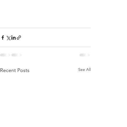
See All
Recent Posts