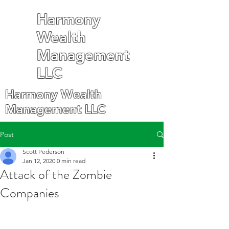
Harmony
Wealth
Management
LLC
Harmony Wealth
Management LLC
Post
Scott Pederson
Jan 12, 2020
0 min read
Attack of the Zombie
Companies