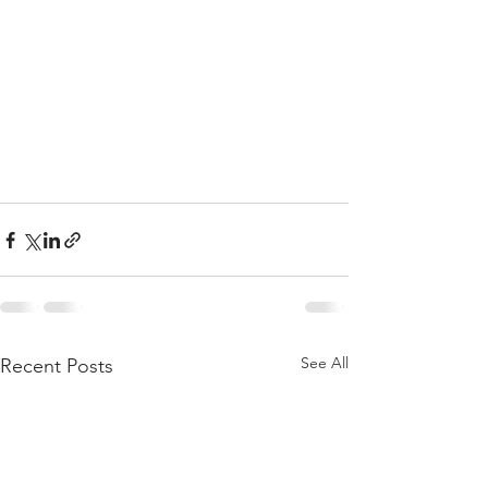
See All
Recent Posts