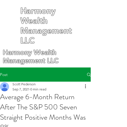
Harmony
Wealth
Management
LLC
Harmony Wealth
Management LLC
Post
Scott Pederson
Sep 7, 2021
0 min read
Average 6-Month Return
After The S&P 500 Seven
Straight Positive Months Was