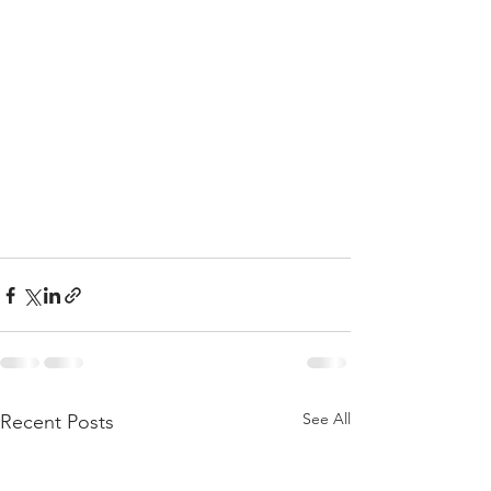
See All
Recent Posts