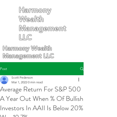
Harmony
Wealth
Management
LLC
Harmony Wealth
Management LLC
Post
Scott Pederson
Mar 1, 2022
0 min read
Average Return For S&P 500
A Year Out When % Of Bullish
Investors In AAII Is Below 20%