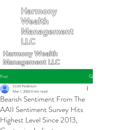
Harmony
Wealth
Management
LLC
Harmony Wealth
Management LLC
Post
Scott Pederson
Mar 1, 2022
0 min read
Bearish Sentiment From The
AAII Sentiment Survey Hits
Highest Level Since 2013,