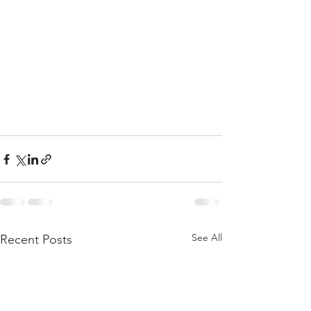
See All
Recent Posts