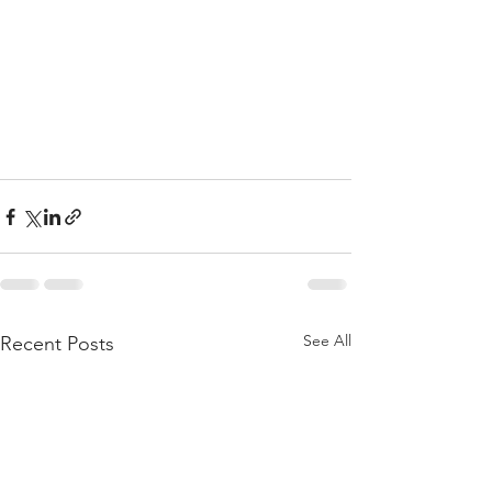
See All
Recent Posts