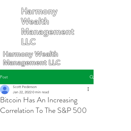
Harmony
Wealth
Management
LLC
Harmony Wealth
Management LLC
Post
Scott Pederson
Jan 22, 2022
0 min read
Bitcoin Has An Increasing
Correlation To The S&P 500