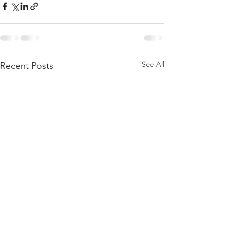
See All
Recent Posts