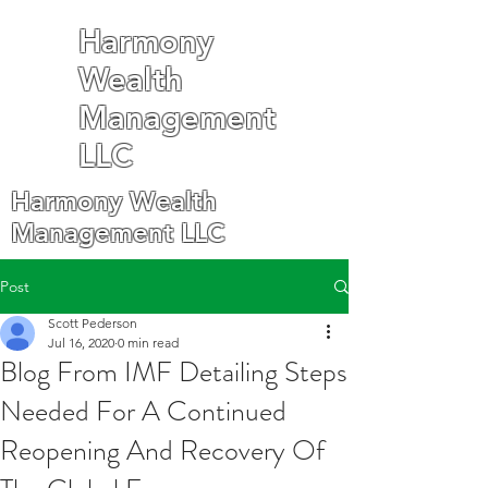
Harmony
Wealth
Management
LLC
Harmony Wealth
Management LLC
Post
Scott Pederson
Jul 16, 2020
0 min read
Blog From IMF Detailing Steps
Needed For A Continued
Reopening And Recovery Of