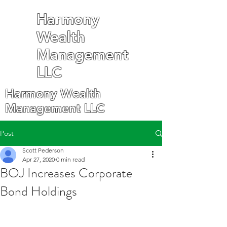
Harmony
Wealth
Management
LLC
Harmony Wealth
Management LLC
Post
Scott Pederson
Apr 27, 2020
0 min read
BOJ Increases Corporate
Bond Holdings