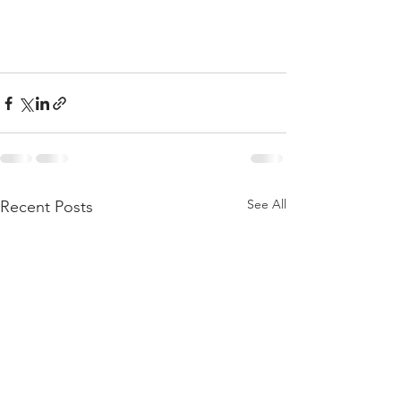
See All
Recent Posts