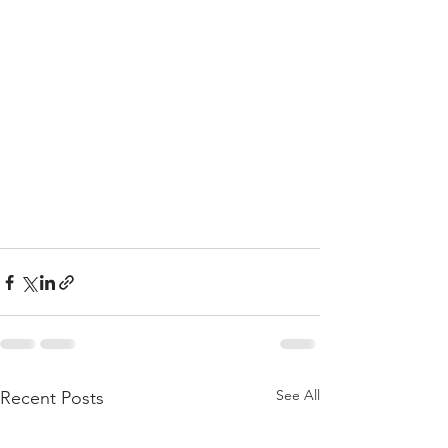
See All
Recent Posts