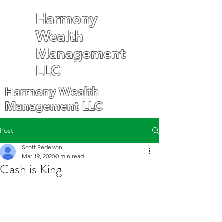
Harmony
Wealth
Management
LLC
Harmony Wealth
Management LLC
Post
Scott Pederson
Mar 19, 2020
0 min read
Cash is King