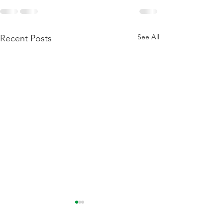
See All
Recent Posts
Flattening Of The Yield
Outside Of Recess