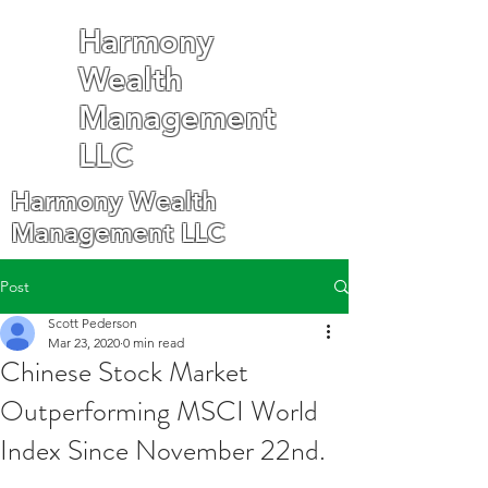
Harmony
Wealth
Management
LLC
Harmony Wealth
Management LLC
Post
Scott Pederson
Mar 23, 2020
0 min read
Chinese Stock Market
Outperforming MSCI World
Index Since November 22nd.