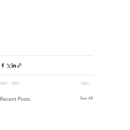
See All
Recent Posts