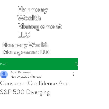
Harmony
Wealth
Management
LLC
Harmony Wealth
Management LLC
Post
Scott Pederson
Nov 29, 2020
0 min read
Consumer Confidence And
S&P 500 Diverging