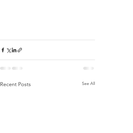
See All
Recent Posts