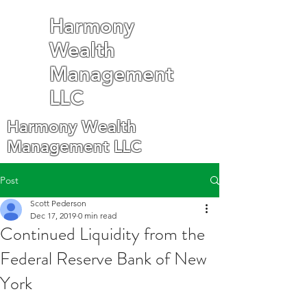
Harmony
Wealth
Management
LLC
Harmony Wealth
Management LLC
Post
Scott Pederson
Dec 17, 2019
0 min read
Continued Liquidity from the
Federal Reserve Bank of New
York