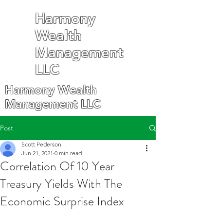
Harmony
Wealth
Management
LLC
Harmony Wealth
Management LLC
Post
Scott Pederson
Jun 21, 2021
0 min read
Correlation Of 10 Year
Treasury Yields With The
Economic Surprise Index