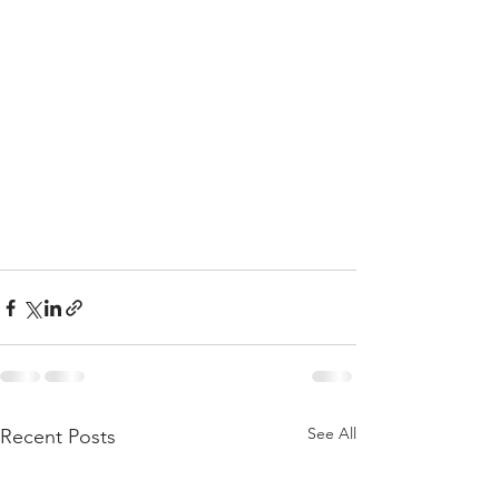
See All
Recent Posts