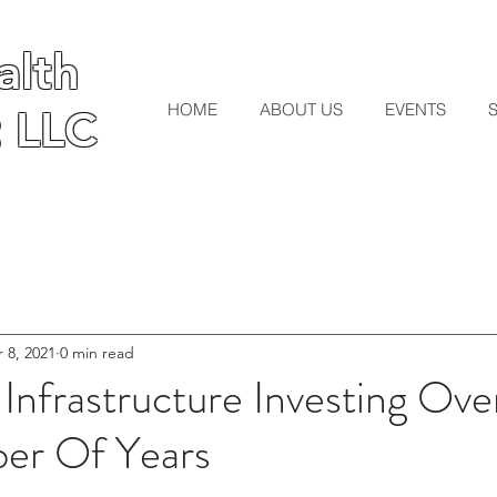
lth
lth
HOME
ABOUT US
EVENTS
 LLC
 LLC
 8, 2021
0 min read
 Infrastructure Investing Ove
er Of Years