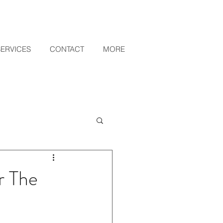
SERVICES
CONTACT
MORE
r The