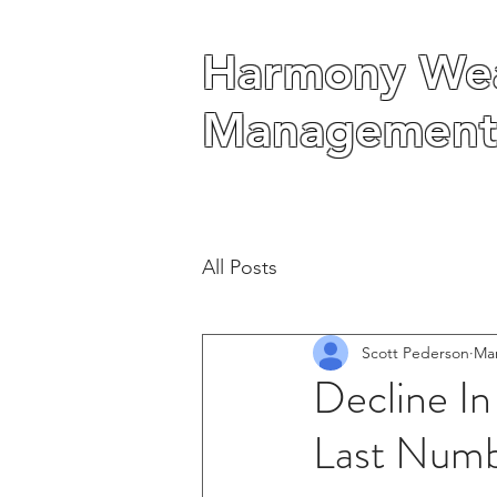
Harmony Wea
Harmony Wea
Management
Management
All Posts
Scott Pederson
Mar
Decline In
Last Numb