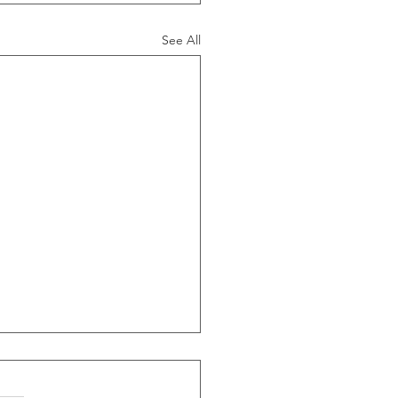
See All
ide Of Recessions, When
s Greater Than 50% Over