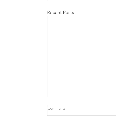
Recent Posts
Buybacks And Dividends Could
Comments
Play A More Important Role In