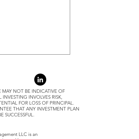
-Month Average, Led To
r Returns
 MAY NOT BE INDICATIVE OF
L INVESTING INVOLVES RISK,
ENTIAL FOR LOSS OF PRINCIPAL.
ANTEE THAT ANY INVESTMENT PLAN
BE SUCCESSFUL.
gement LLC is an