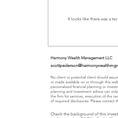
Returns
It looks like there was a t
Harmony Wealth Management LLC
scottpederson@harmonywealthmg
No client or potential client should ass
or made available on or through this we
personalized financial planning or invest
planning and investment advice can onl
the firm for services, execution of the 
of required disclosures. Please contact th
Check the background of this inves