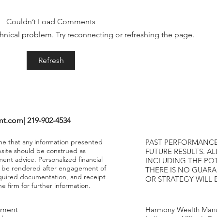
Tightening Cycles
The 1
Highe
Couldn’t Load Comments
echnical problem. Try reconnecting or refreshing the page.
Refresh
mt.com
| 219-902-4534
ume that any information presented
PAST PERFORMANCE
bsite should be construed as
FUTURE RESULTS. AL
ment advice. Personalized financial
INCLUDING THE POT
y be rendered after engagement of
THERE IS NO GUAR
required documentation, and receipt
OR STRATEGY WILL 
e firm for further information.
tment
Harmony Wealth Mana