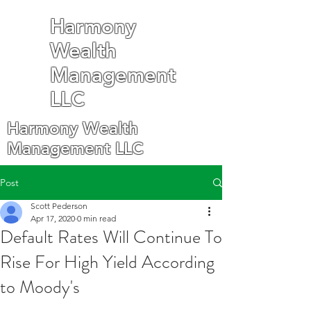
Harmony
Wealth
Management
LLC
Harmony Wealth
Management LLC
Post
Scott Pederson
Apr 17, 2020
0 min read
Default Rates Will Continue To
Rise For High Yield According
to Moody's