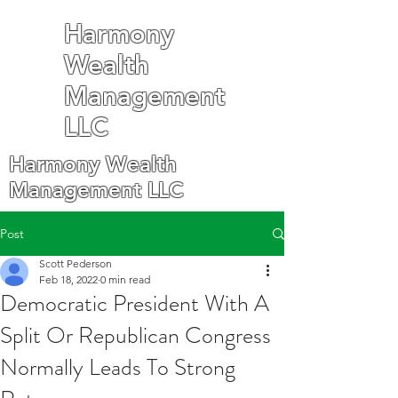
Harmony
Wealth
Management
LLC
Harmony Wealth
Management LLC
Post
Scott Pederson
Feb 18, 2022
0 min read
Democratic President With A
Split Or Republican Congress
Normally Leads To Strong