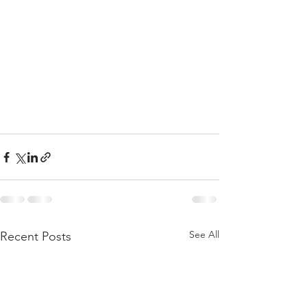
See All
Recent Posts