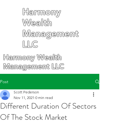
Harmony
Wealth
Management
LLC
Harmony Wealth
Management LLC
Post
Scott Pederson
Nov 11, 2021
0 min read
Different Duration Of Sectors
Of The Stock Market