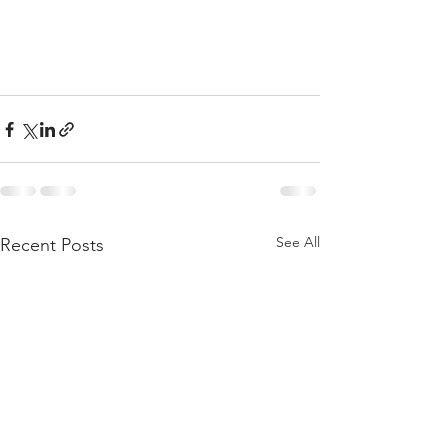
See All
Recent Posts