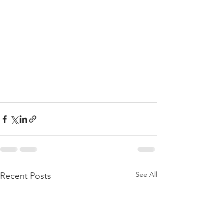
See All
Recent Posts