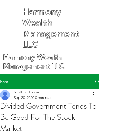
Harmony
Wealth
Management
LLC
Harmony Wealth
Management LLC
Post
Scott Pederson
Sep 20, 2020
0 min read
Divided Government Tends To
Be Good For The Stock
Market