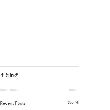
See All
Recent Posts