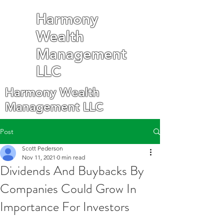
Harmony
Wealth
Management
LLC
Harmony Wealth
Management LLC
Post
Scott Pederson
Nov 11, 2021
0 min read
Dividends And Buybacks By
Companies Could Grow In
Importance For Investors