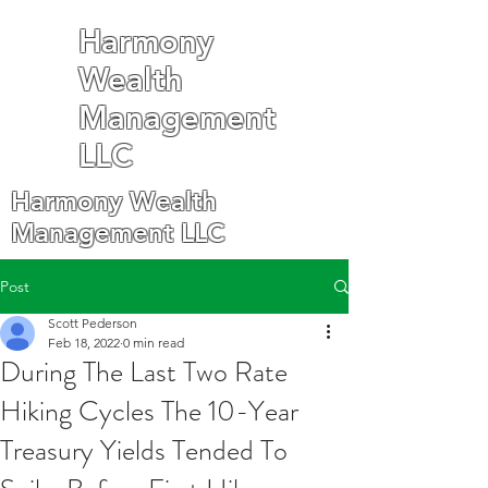
Harmony
Wealth
Management
LLC
Harmony Wealth
Management LLC
Post
Scott Pederson
Feb 18, 2022
0 min read
During The Last Two Rate
Hiking Cycles The 10-Year
Treasury Yields Tended To