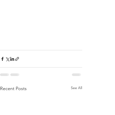
See All
Recent Posts