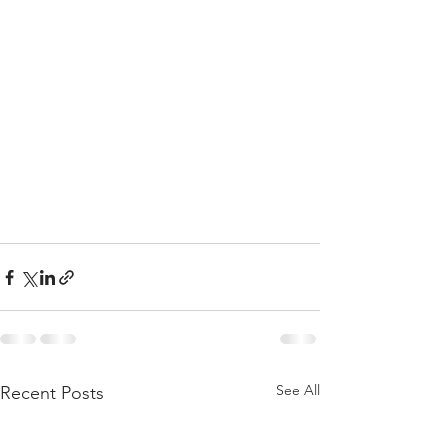
See All
Recent Posts