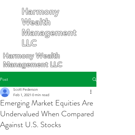
Harmony
Wealth
Management
LLC
Harmony Wealth
Management LLC
Post
Scott Pederson
Feb 1, 2021
0 min read
Emerging Market Equities Are
Undervalued When Compared
Against U.S. Stocks