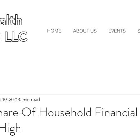
lth
lth
HOME
ABOUT US
EVENTS
 LLC
 LLC
 10, 2021
0 min read
hare Of Household Financial
High