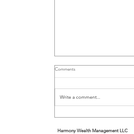
Buybacks And Dividends Could
Comments
Play A More Important Role In
Returns
Write a comment...
Harmony Wealth Management LLC