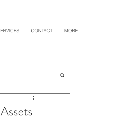
SERVICES
CONTACT
MORE
 Assets