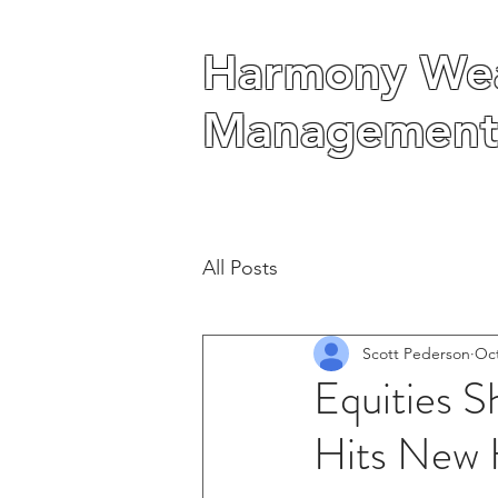
Harmony Wea
Harmony Wea
Management
Management
All Posts
Scott Pederson
Oct
Equities S
Hits New 