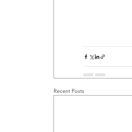
Recent Posts