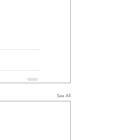
See All