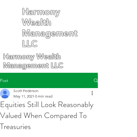
Harmony
Wealth
Management
LLC
Harmony Wealth
Management LLC
Post
Scott Pederson
May 11, 2021
0 min read
Equities Still Look Reasonably
Valued When Compared To
Treasuries