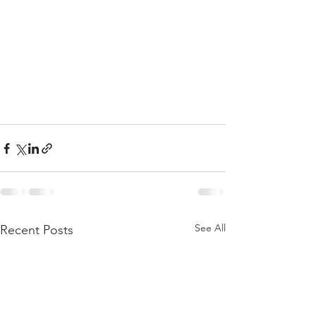
See All
Recent Posts