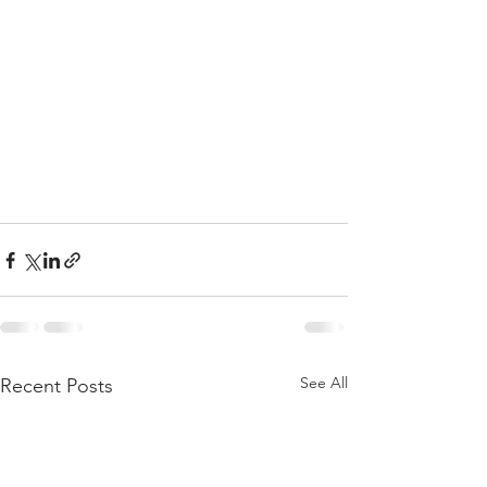
See All
Recent Posts