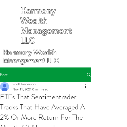
Harmony
Wealth
Management
LLC
Harmony Wealth
Management LLC
Post
Scott Pederson
Nov 11, 2021
0 min read
ETFs That Sentimentrader
Tracks That Have Averaged A
2% Or More Return For The