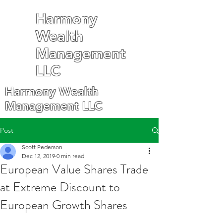
Harmony
Wealth
Management
LLC
Harmony Wealth
Management LLC
Post
Scott Pederson
Dec 12, 2019
0 min read
European Value Shares Trade
at Extreme Discount to
European Growth Shares