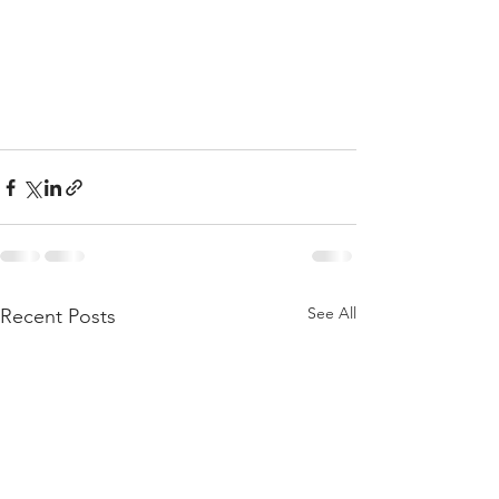
See All
Recent Posts