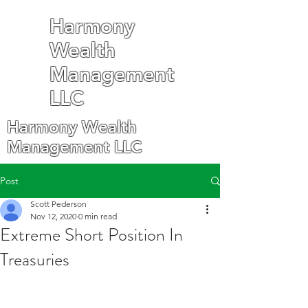
Harmony
Wealth
Management
LLC
Harmony Wealth
Management LLC
Post
Scott Pederson
Nov 12, 2020
0 min read
Extreme Short Position In
Treasuries