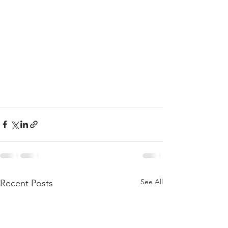
See All
Recent Posts