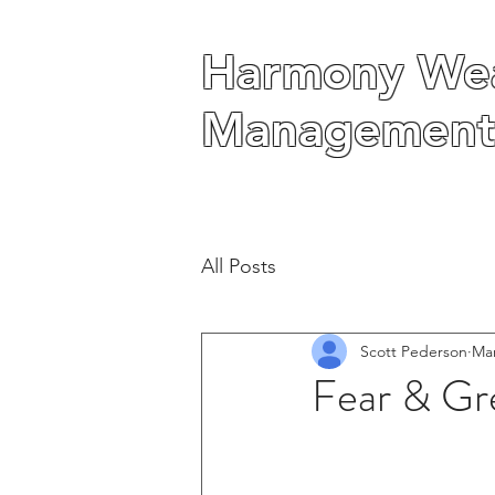
Harmony Wea
Harmony Wea
Management
Management
All Posts
Scott Pederson
Mar
Fear & Gr