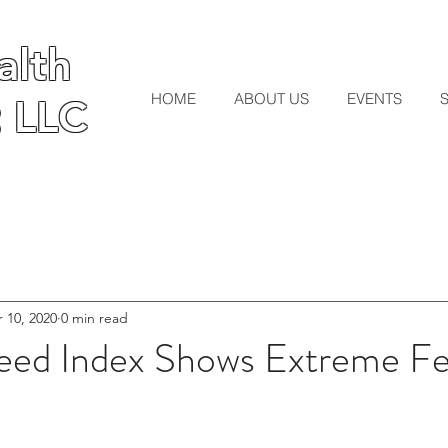
lth
lth
HOME
ABOUT US
EVENTS
 LLC
 LLC
 10, 2020
0 min read
eed Index Shows Extreme Fe