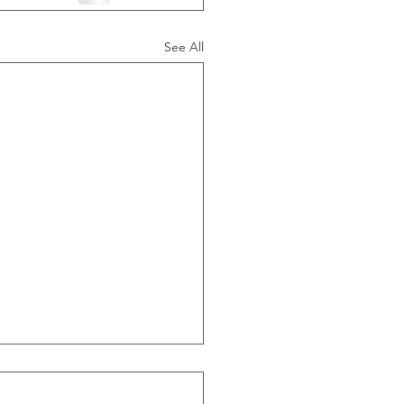
See All
ide Of Recessions, When
s Greater Than 50% Over