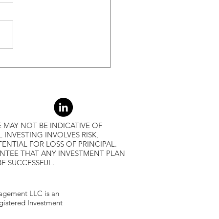
-Month Average, Led To
r Returns
 MAY NOT BE INDICATIVE OF
L INVESTING INVOLVES RISK,
ENTIAL FOR LOSS OF PRINCIPAL.
ANTEE THAT ANY INVESTMENT PLAN
BE SUCCESSFUL.
gement LLC is an
egistered Investment