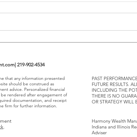
Tightening Cycles
The 1
Highe
mt.com
| 219-902-4534
ume that any information presented
PAST PERFORMANCE
bsite should be construed as
FUTURE RESULTS. AL
ment advice. Personalized financial
INCLUDING THE POT
y be rendered after engagement of
THERE IS NO GUAR
required documentation, and receipt
OR STRATEGY WILL 
e firm for further information.
tment
Harmony Wealth Mana
ck
.
Indiana and Illinois R
Adviser