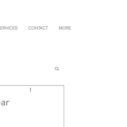
SERVICES
CONTACT
MORE
ar