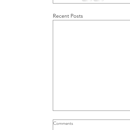
Recent Posts
Buybacks And Dividends Could
Comments
Play A More Important Role In