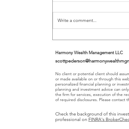
Returns
Write a comment...
Harmony Wealth Management LLC
scottpederson@harmonywealthmg
No client or potential client should ass
or made available on or through this we
personalized financial planning or invest
planning and investment advice can onl
the firm for services, execution of the 
of required disclosures. Please contact th
Check the background of this inves
professional on
FINRA's BrokerChe