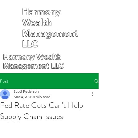
Harmony
Wealth
Management
LLC
Harmony Wealth
Management LLC
Post
Scott Pederson
Mar 4, 2020
0 min read
Fed Rate Cuts Can't Help
Supply Chain Issues