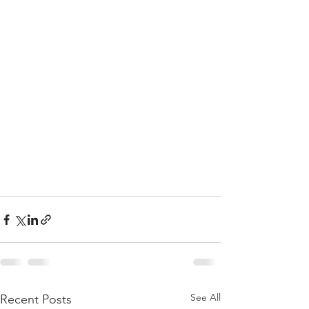
See All
Recent Posts