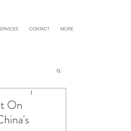
SERVICES
CONTACT
MORE
st On
hina's