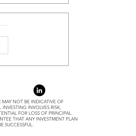
ide Of Recessions, When
s Greater Than 50% Over
-Month Average, Led To
r Returns
 MAY NOT BE INDICATIVE OF
L INVESTING INVOLVES RISK,
ENTIAL FOR LOSS OF PRINCIPAL.
ANTEE THAT ANY INVESTMENT PLAN
BE SUCCESSFUL.