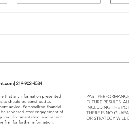
Flattening Of The Yield Curve
Outs
Tends To Happen During
VIX I
Tightening Cycles
The 1
Highe
mt.com
| 219-902-4534
ume that any information presented
PAST PERFORMANCE
bsite should be construed as
FUTURE RESULTS. AL
ment advice. Personalized financial
INCLUDING THE POT
y be rendered after engagement of
THERE IS NO GUAR
required documentation, and receipt
OR STRATEGY WILL 
e firm for further information.