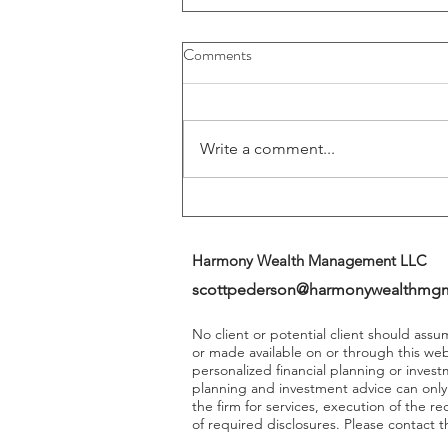
Buybacks And Dividends Could
Comments
Play A More Important Role In
Returns
Write a comment...
Harmony Wealth Management LLC
scottpederson@harmonywealthmg
No client or potential client should ass
or made available on or through this we
personalized financial planning or invest
planning and investment advice can onl
the firm for services, execution of the 
of required disclosures. Please contact th