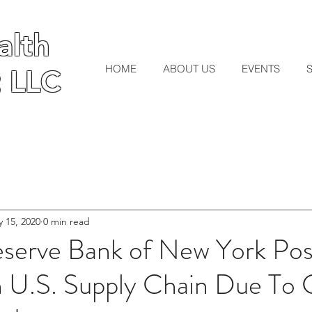
lth
lth
HOME
ABOUT US
EVENTS
 LLC
 LLC
 15, 2020
0 min read
eserve Bank of New York Po
 U.S. Supply Chain Due To C