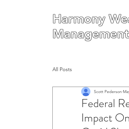
Harmony Wea
Harmony Wea
Management
Management
All Posts
Scott Pederson
May
Federal R
Impact On