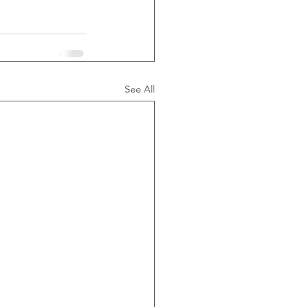
See All