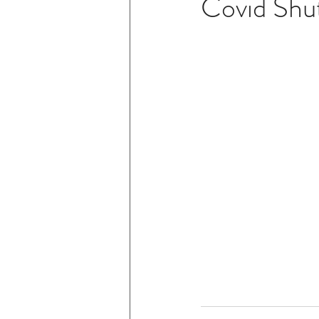
Covid Shu