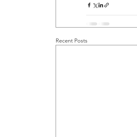
Recent Posts