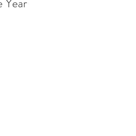
e Year