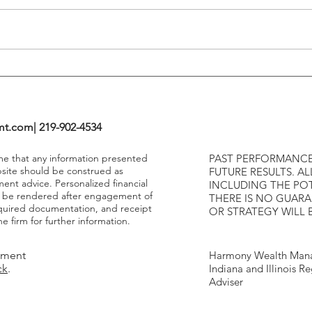
Highe
mt.com
| 219-902-4534
ume that any information presented
PAST PERFORMANCE
bsite should be construed as
FUTURE RESULTS. AL
ment advice. Personalized financial
INCLUDING THE POT
y be rendered after engagement of
THERE IS NO GUAR
required documentation, and receipt
OR STRATEGY WILL 
e firm for further information.
tment
Harmony Wealth Mana
ck
.
Indiana and Illinois R
Adviser