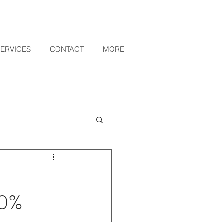
SERVICES
CONTACT
MORE
10%