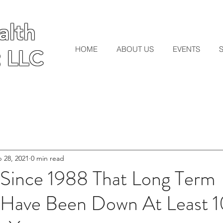
lth
lth
HOME
ABOUT US
EVENTS
 LLC
 LLC
 28, 2021
0 min read
r Since 1988 That Long Term
s Have Been Down At Least 