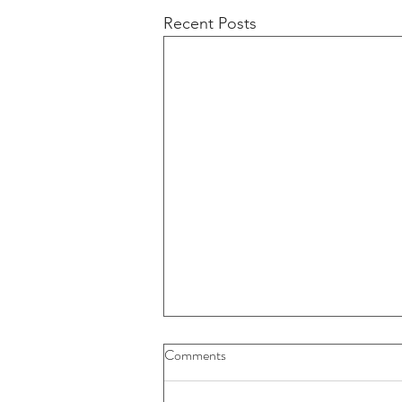
Recent Posts
Buybacks And Dividends Could
Comments
Play A More Important Role In
Returns