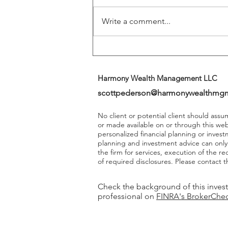
Write a comment...
Harmony Wealth Management LLC
scottpederson@harmonywealthmg
No client or potential client should ass
or made available on or through this we
personalized financial planning or invest
planning and investment advice can onl
the firm for services, execution of the 
of required disclosures. Please contact th
Check the background of this inves
professional on
FINRA's BrokerChe