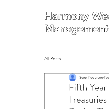
Harmony Wea
Harmony Wea
Management
Management
All Posts
Scott Pederson
Feb
Fifth Yea
Treasurie