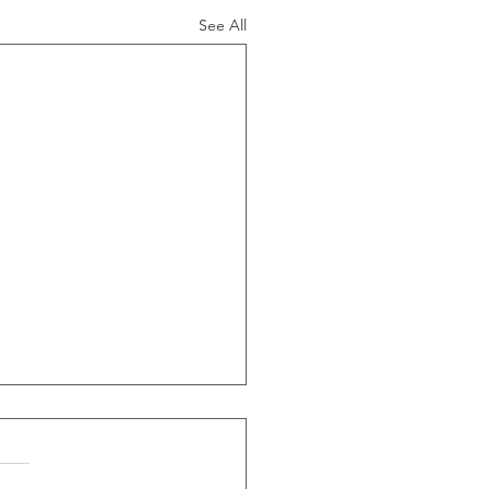
See All
ide Of Recessions, When
s Greater Than 50% Over
-Month Average, Led To