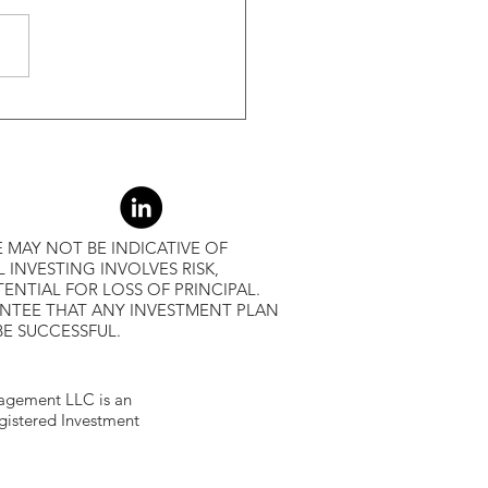
r Returns
 MAY NOT BE INDICATIVE OF
L INVESTING INVOLVES RISK,
ENTIAL FOR LOSS OF PRINCIPAL.
ANTEE THAT ANY INVESTMENT PLAN
BE SUCCESSFUL.
gement LLC is an
egistered Investment