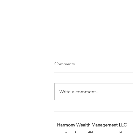
Buybacks And Dividends Could
Comments
Play A More Important Role In
Returns
Write a comment...
Harmony Wealth Management LLC