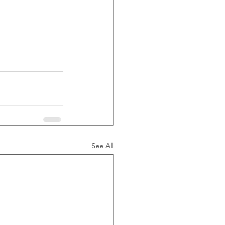
See All