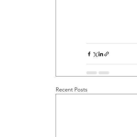
Recent Posts