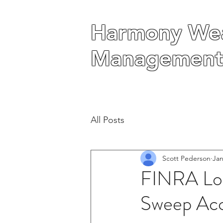
Harmony Wea
Harmony Wea
Management
Management
All Posts
Scott Pederson
Jan
FINRA Loo
Sweep Ac