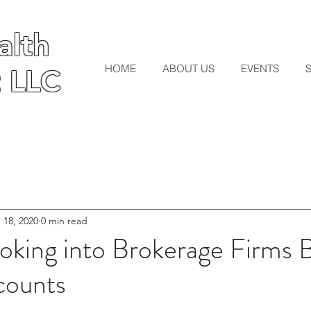
lth
lth
HOME
ABOUT US
EVENTS
 LLC
 LLC
 18, 2020
0 min read
king into Brokerage Firms 
counts