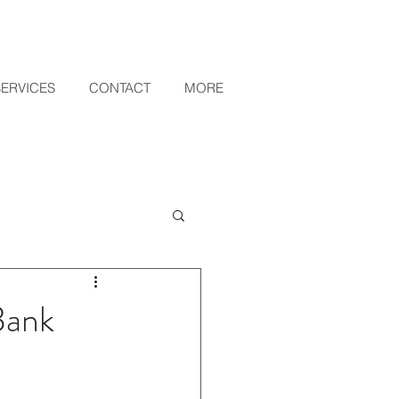
SERVICES
CONTACT
MORE
Bank