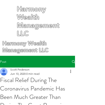
Harmony
Wealth
Management
LLC
Harmony Wealth
Management LLC
Post
Scott Pederson
Jun 10, 2020
0 min read
Fiscal Relief During The
Coronavirus Pandemic Has
Been Much Greater Than