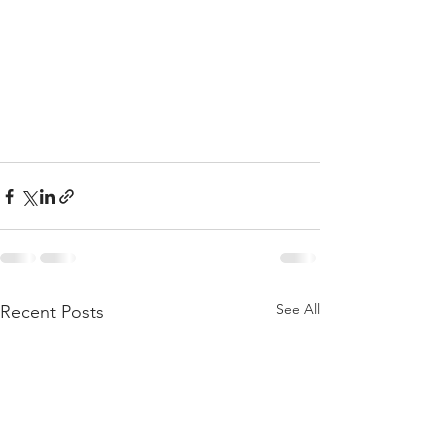
See All
Recent Posts