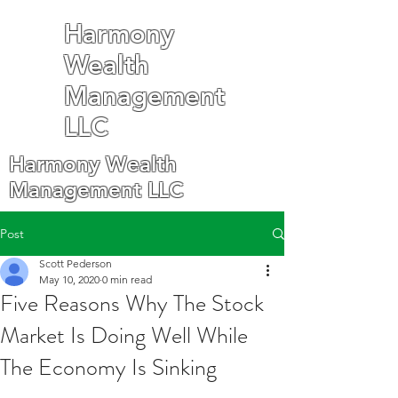
Harmony
Wealth
Management
LLC
Harmony Wealth
Management LLC
Post
Scott Pederson
May 10, 2020
0 min read
Five Reasons Why The Stock
Market Is Doing Well While
The Economy Is Sinking