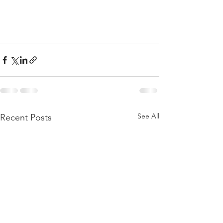
See All
Recent Posts