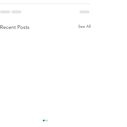
See All
Recent Posts
Flattening Of The Yield
Outside Of Recess