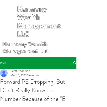
Harmony
Wealth
Management
LLC
Harmony Wealth
Management LLC
Post
Scott Pederson
Mar 10, 2020
0 min read
Forward PE Dropping, But
Don't Really Know The
Number Because of the "E"