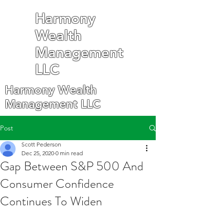
Harmony
Wealth
Management
LLC
Harmony Wealth
Management LLC
Post
Scott Pederson
Dec 25, 2020
0 min read
Gap Between S&P 500 And
Consumer Confidence
Continues To Widen