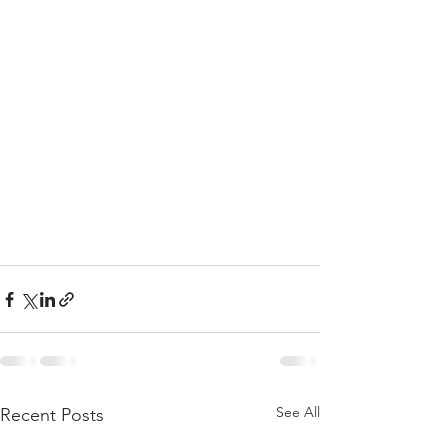
See All
Recent Posts