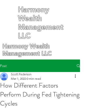
Harmony
Wealth
Management
LLC
Harmony Wealth
Management LLC
Post
Scott Pederson
Mar 1, 2022
0 min read
How Different Factors
Perform During Fed Tightening
Cycles