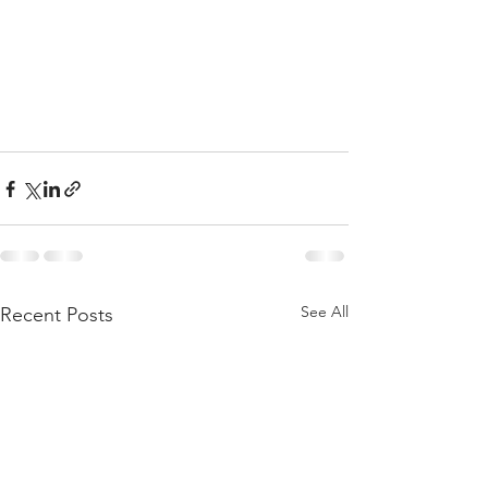
See All
Recent Posts