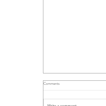
Buybacks And Dividends Could
Comments
Play A More Important Role In
Returns
Write a comment...