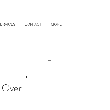
SERVICES
CONTACT
MORE
r Over