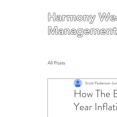
Harmony Wea
Harmony Wea
Management
Management
All Posts
Scott Pederson
Jun
How The B
Year Inflat