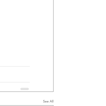
See All