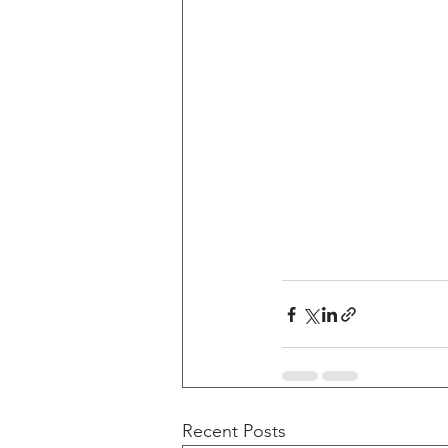
Recent Posts