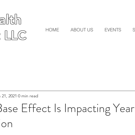
lth
lth
HOME
ABOUT US
EVENTS
 LLC
 LLC
 21, 2021
0 min read
ase Effect Is Impacting Yea
ion