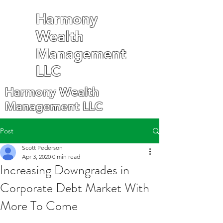
Harmony
Wealth
Management
LLC
Harmony Wealth
Management LLC
Post
Scott Pederson
Apr 3, 2020
0 min read
Increasing Downgrades in
Corporate Debt Market With
More To Come