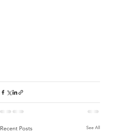
See All
Recent Posts