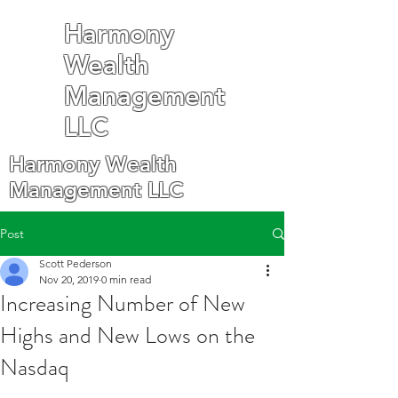
Harmony
Wealth
Management
LLC
Harmony Wealth
Management LLC
Post
Scott Pederson
Nov 20, 2019
0 min read
Increasing Number of New
Highs and New Lows on the
Nasdaq