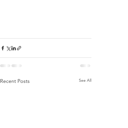
See All
Recent Posts